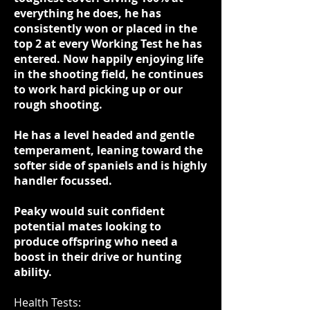
everything he does, he has
consistently won or placed in the
top 2 at every Working Test he has
entered. Now happily enjoying life
in the shooting field, he continues
to work hard picking up or our
rough shooting.
He has a level headed and gentle
temperament, leaning toward the
softer side of spaniels and is highly
handler focussed.
Peaky would suit confident
potential mates looking to
produce offspring who need a
boost in their drive or hunting
ability.
Health Tests: