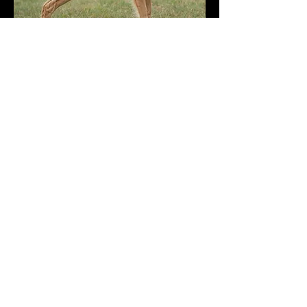
Photo by @workingdogdiaries on
Instagram
Hard hunting with excellent game
finding ability, coupled with a
gentle and honest temperament.
Nuggins is equally at home in the
shooting field, on set or at home.
Armed with the classic goofy
golden retriever personality,
Nuggins would compliment a wide
range of potential matches.
Health Tests:
GR_PRA 1 - Clear
GR_PRA 2 - Clear
ICT_A - Pending