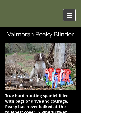
Valmorah Peaky Blinder
True hard hunting spaniel filled
with bags of drive and courage,
Peaky has never balked at the
toughest cover. Giving 100% at