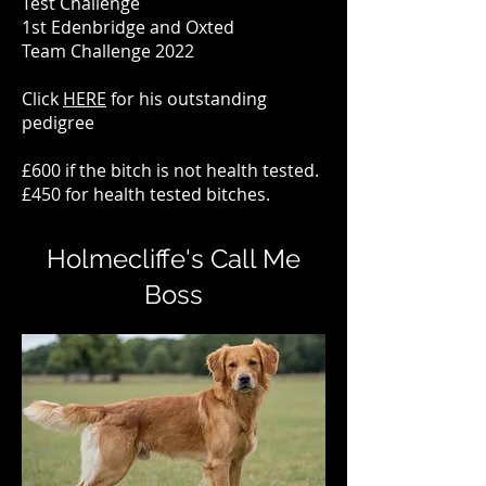
Test Challenge
1st Edenbridge and Oxted
Team
Challenge 2022
Click
HERE
for his outstanding
pedigree
£600 if the bitch is not health tested.
£450 for health tested bitches.
Holmecliffe's Call Me
Boss