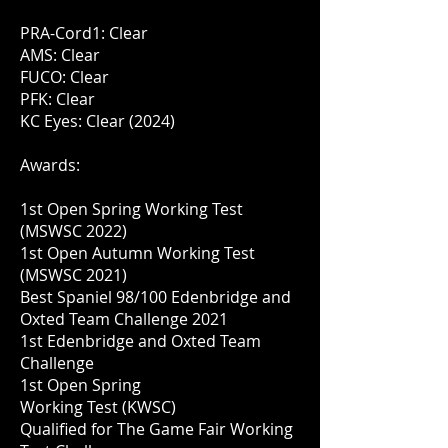
PRA-Cord1: Clear
AMS: Clear
FUCO: Clear
PFK: Clear
KC Eyes: Clear (2024)
Awards:
1st Open Spring Working Test
(MSWSC 2022)
1st Open Autumn Working Test
(MSWSC 2021)
Best Spaniel 98/100 Edenbridge and
Oxted Team Challenge 2021
1st Edenbridge and Oxted Team
Challenge
1st Open Spring
Working
Test
(KWSC)
Qualified for The Game Fair Working