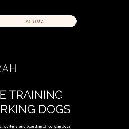
AT STUD
E TRAINING
RKING DOGS
ing, working, and boarding of working dogs,