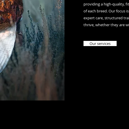
providing a high-quality, f
of each breed. Our focus is
expert care, structured t
thrive, whether they are w
Our services