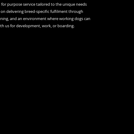
it for purpose service tailored to the unique needs
 on delivering breed-specific fulfilment through
raining, and an environment where working dogs can
ith us for development, work, or boarding.