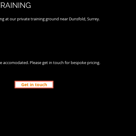
TRAINING
ing at our private training ground near Dunsfold, Surrey.
e accomodated. Please get in touch for bespoke pricing.
Get in touch