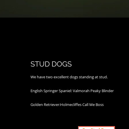
STUD DOGS
We have two excellent dogs standing at stud.
​English Springer Spaniel: Valmorah Peaky Blinder
​Golden Retriever:Holmecliffes Call Me Boss​​