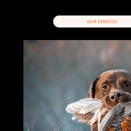
OUR SERVICES