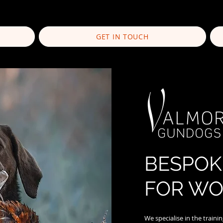
GET IN TOUCH
BESPOK
FOR WO
We specialise in the train