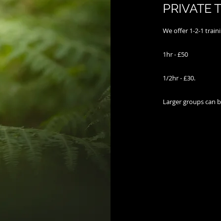
PRIVATE 
We offer 1-2-1 train
​
1hr - £50
1/2hr - £30​.
Larger groups can b