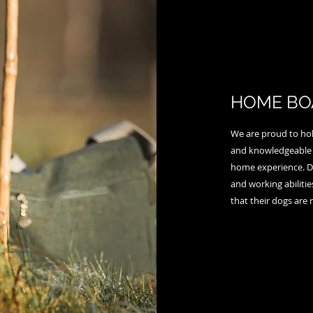
HOME BO
We are proud to hold
and knowledgeable 
home experience. Dur
and working abiliti
that their dogs are 