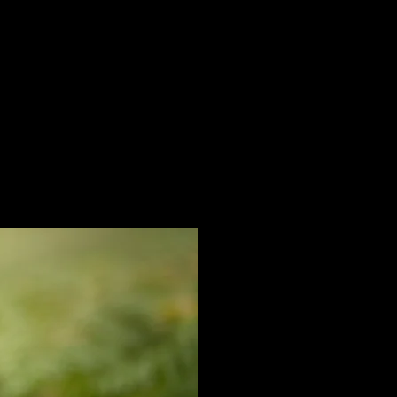
nger
Email
info@valmorahgundogs.co.uk
6