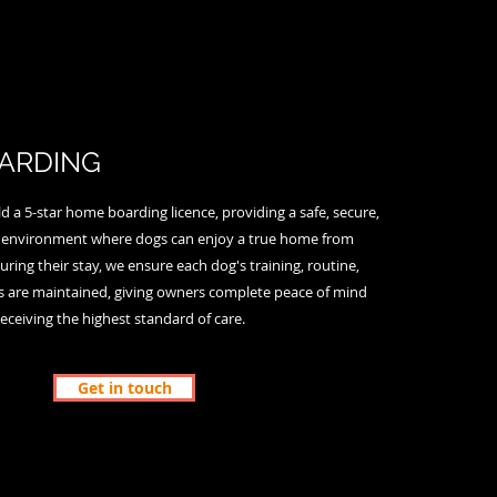
ARDING
 a 5-star home boarding licence, providing a safe, secure,
environment where dogs can enjoy a true home from
ing their stay, we ensure each dog's training, routine,
es are maintained, giving owners complete peace of mind
receiving the highest standard of care.
Get in touch