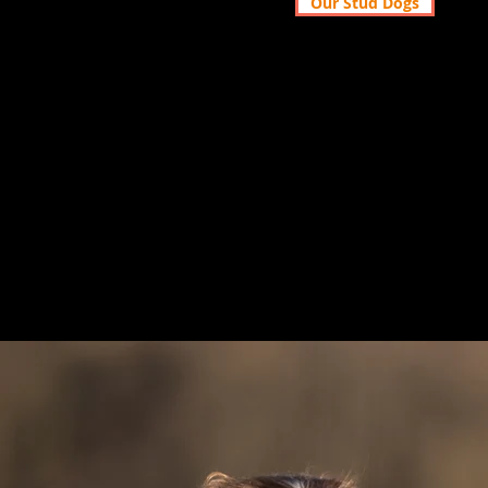
Our Stud Dogs