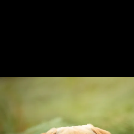
Whatsapp messe
07393 394 88